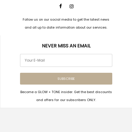
Follow us on our social media to get the latest news
and all up to date information about our services.
NEVER MISS AN EMAIL
SUBSCRIBE
Become a GLOW + TONE insider. Get the best discounts
and offers for our subscribers ONLY.