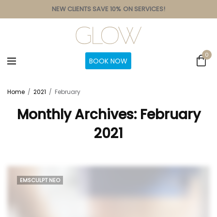
NEW CLIENTS SAVE 10% ON SERVICES!
0
BOOK NOW
Home
2021
February
Monthly Archives:
February
2021
EMSCULPT NEO