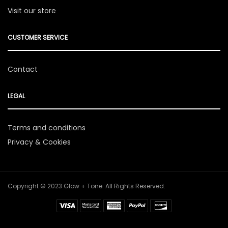
Visit our store
CUSTOMER SERVICE
Contact
LEGAL
Terms and conditions
Privacy & Cookies
Copyright © 2023 Glow + Tone. All Rights Reserved.