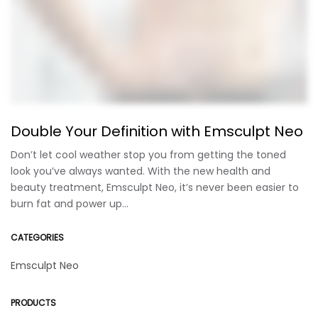
Double Your Definition with Emsculpt Neo
Don’t let cool weather stop you from getting the toned
look you’ve always wanted. With the new health and
beauty treatment, Emsculpt Neo, it’s never been easier to
burn fat and power up…
CATEGORIES
Emsculpt Neo
PRODUCTS