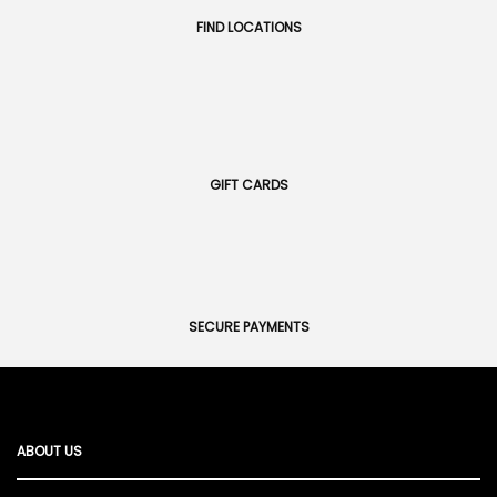
FIND LOCATIONS
GIFT CARDS
SECURE PAYMENTS
ABOUT US