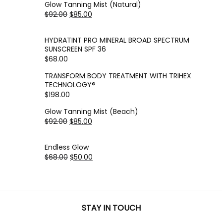
Glow Tanning Mist (Natural)
$
92.00
$
85.00
HYDRATINT PRO MINERAL BROAD SPECTRUM
SUNSCREEN SPF 36
$
68.00
TRANSFORM BODY TREATMENT WITH TRIHEX
TECHNOLOGY®
$
198.00
Glow Tanning Mist (Beach)
$
92.00
$
85.00
Endless Glow
$
68.00
$
50.00
STAY IN TOUCH